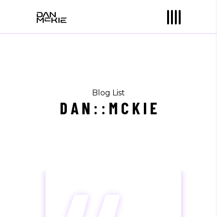
Blog List
D A N : : M C K I E