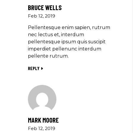
BRUCE WELLS
Feb 12, 2019
Pellentesque enim sapien, rutrum
nec lectus et, interdum
pellentesque ipsum quis suscipit
imperdiet pellenunc interdum
pellente rutrum.
REPLY
MARK MOORE
Feb 12, 2019