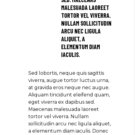
MALESUADA LAOREET
TORTOR VEL VIVERRA.
NULLAM SOLLICITUDIN
ARCU NEC LIGULA
ALIQUET, A
ELEMENTUM DIAM
IACULIS.
Sed lobortis, neque quis sagittis
viverra, augue tortor luctus urna,
at gravida eros neque nec augue.
Aliquam tincidunt eleifend quam,
eget viverra ex dapibus sed.
Maecenas malesuada laoreet
tortor vel viverra. Nullam
sollicitudin arcu nec ligula aliquet,
a elementum diam iaculis. Donec