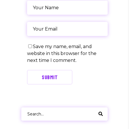
Save my name, email, and
website in this browser for the
next time I comment.
SUBMIT
Search
for: