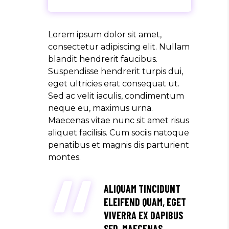
Lorem ipsum dolor sit amet,
consectetur adipiscing elit. Nullam
blandit hendrerit faucibus.
Suspendisse hendrerit turpis dui,
eget ultricies erat consequat ut.
Sed ac velit iaculis, condimentum
neque eu, maximus urna.
Maecenas vitae nunc sit amet risus
aliquet facilisis. Cum sociis natoque
penatibus et magnis dis parturient
montes.
ALIQUAM TINCIDUNT
ELEIFEND QUAM, EGET
VIVERRA EX DAPIBUS
SED. MAECENAS