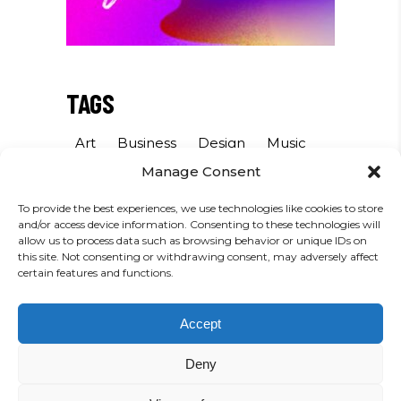
TAGS
Art
Business
Design
Music
Manage Consent
Photography
Sound
Sport
To provide the best experiences, we use technologies like cookies to store
and/or access device information. Consenting to these technologies will
INSTAGRAM
allow us to process data such as browsing behavior or unique IDs on
this site. Not consenting or withdrawing consent, may adversely affect
certain features and functions.
FOLLOW US
Accept
Deny