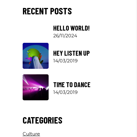
RECENT POSTS
HELLO WORLD!
26/11/2024
HEY LISTEN UP
14/03/2019
TIME TO DANCE
14/03/2019
CATEGORIES
Culture