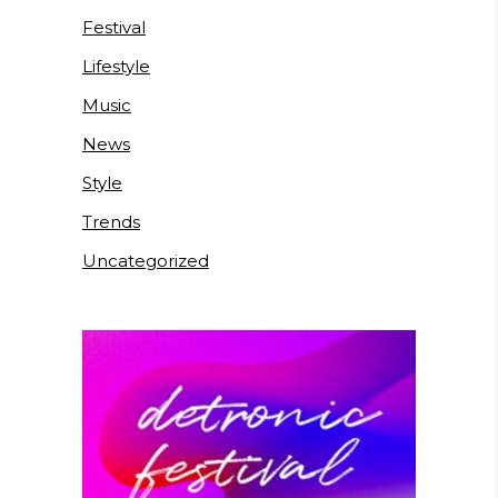
Festival
Lifestyle
Music
News
Style
Trends
Uncategorized