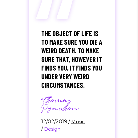
“
THE OBJECT OF LIFE IS
TO MAKE SURE YOU DIE A
WEIRD DEATH. TO MAKE
SURE THAT, HOWEVER IT
FINDS YOU, IT FINDS YOU
UNDER VERY WEIRD
CIRCUMSTANCES.
Thomas
Pynchon
12/02/2019
/
Music
/
Design