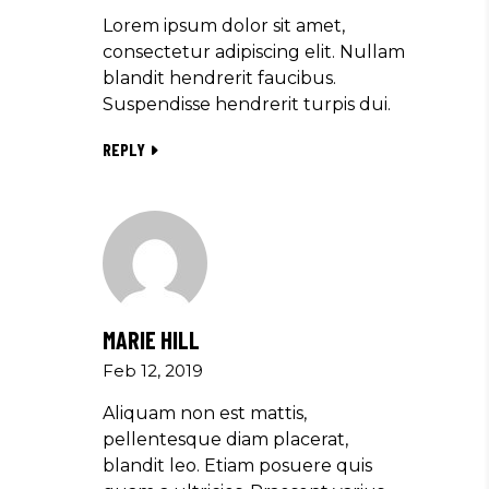
Lorem ipsum dolor sit amet,
consectetur adipiscing elit. Nullam
blandit hendrerit faucibus.
Suspendisse hendrerit turpis dui.
REPLY
MARIE HILL
Feb 12, 2019
Aliquam non est mattis,
pellentesque diam placerat,
blandit leo. Etiam posuere quis