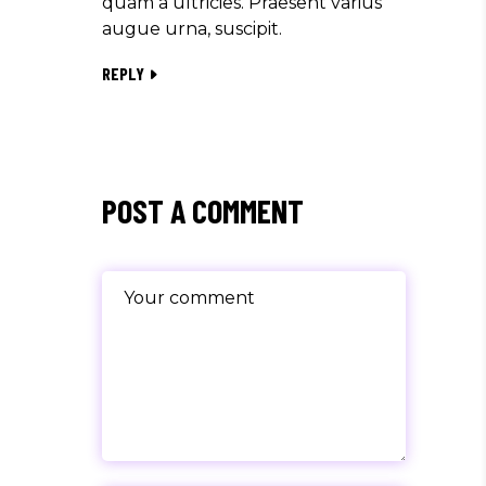
quam a ultricies. Praesent varius
augue urna, suscipit.
REPLY
POST A COMMENT