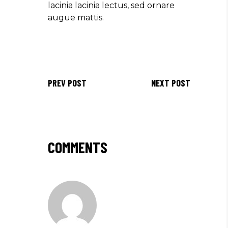
lacinia lacinia lectus, sed ornare
augue mattis.
PREV POST
NEXT POST
COMMENTS