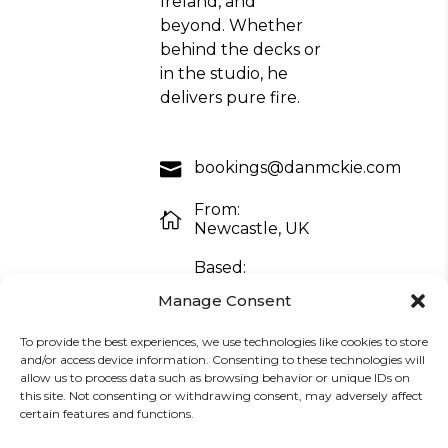
Ireland, and
beyond. Whether
behind the decks or
in the studio, he
delivers pure fire.
bookings@danmckie.com
From:
Newcastle, UK
Based:
Barcelona,
Manage Consent
Spain
To provide the best experiences, we use technologies like cookies to store
and/or access device information. Consenting to these technologies will
allow us to process data such as browsing behavior or unique IDs on
promo4danmckie@gmail.com
this site. Not consenting or withdrawing consent, may adversely affect
certain features and functions.
Download EPK