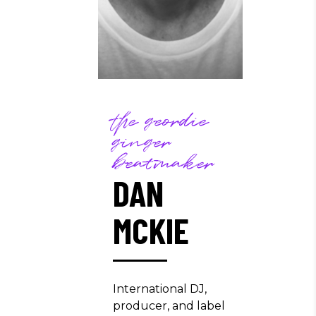
the geordie
ginger
beatmaker
DAN
MCKIE
International DJ,
producer, and label