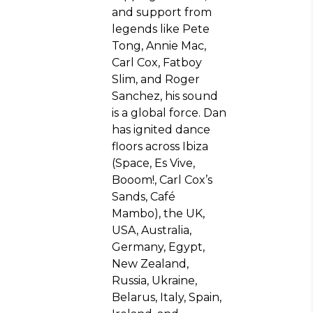
and support from
legends like Pete
Tong, Annie Mac,
Carl Cox, Fatboy
Slim, and Roger
Sanchez, his sound
is a global force. Dan
has ignited dance
floors across Ibiza
(Space, Es Vive,
Booom!, Carl Cox’s
Sands, Café
Mambo), the UK,
USA, Australia,
Germany, Egypt,
New Zealand,
Russia, Ukraine,
Belarus, Italy, Spain,