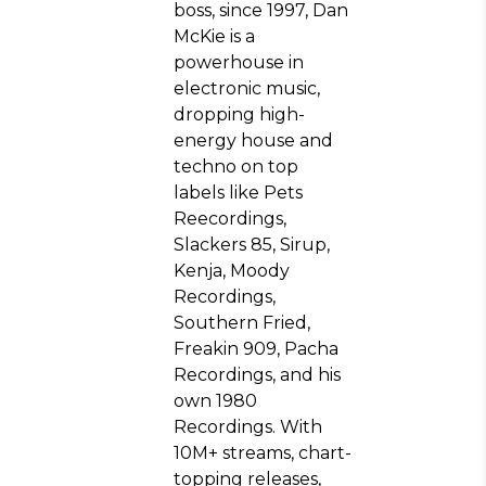
boss, since 1997, Dan
McKie is a
powerhouse in
electronic music,
dropping high-
energy house and
techno on top
labels like Pets
Reecordings,
Slackers 85, Sirup,
Kenja, Moody
Recordings,
Southern Fried,
Freakin 909, Pacha
Recordings, and his
own 1980
Recordings. With
10M+ streams, chart-
topping releases,