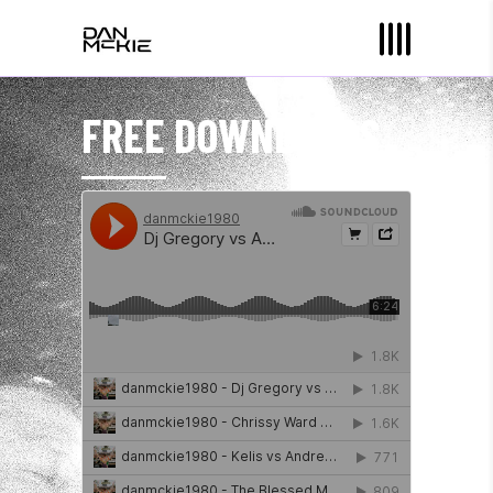
FREE DOWNLOADS