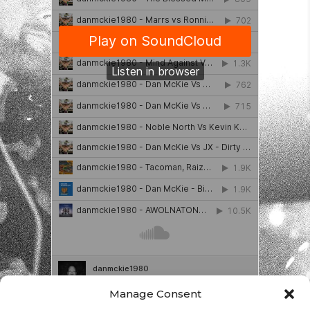
Manage Consent