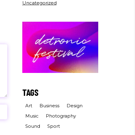
Uncategorized
TAGS
Art
Business
Design
Music
Photography
Sound
Sport