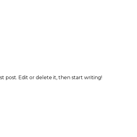
 post. Edit or delete it, then start writing!