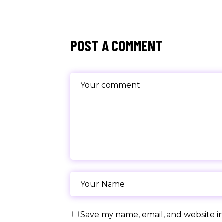
POST A COMMENT
Save my name, email, and website in