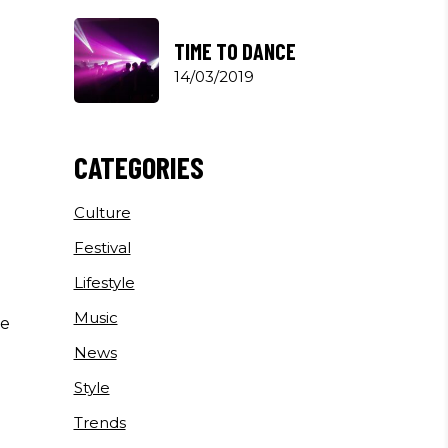
TIME TO DANCE
14/03/2019
CATEGORIES
Culture
Festival
Lifestyle
Music
he
News
Style
Trends