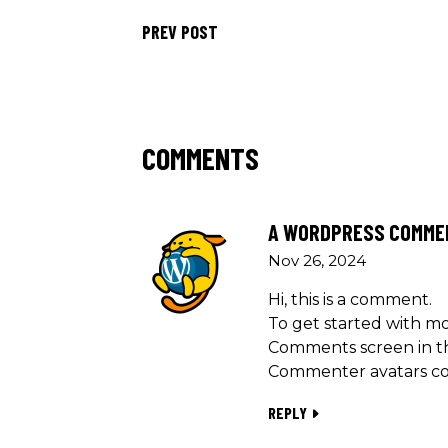
PREV POST
COMMENTS
A WORDPRESS COMME
Nov 26, 2024
Hi, this is a comment.
To get started with mo
Comments screen in t
Commenter avatars c
REPLY