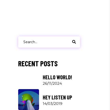
Search
for:
RECENT POSTS
HELLO WORLD!
26/11/2024
HEY LISTEN UP
14/03/2019