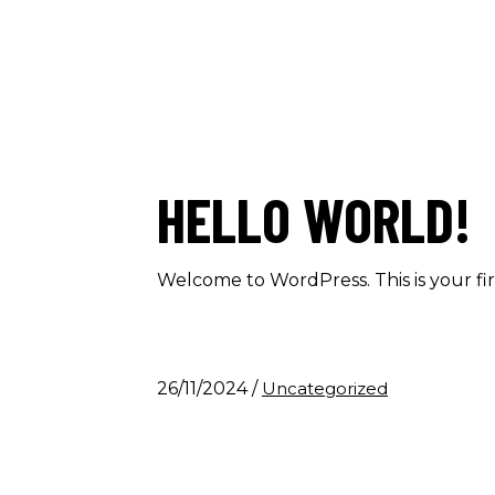
HELLO WORLD!
Welcome to WordPress. This is your first
26/11/2024
/
Uncategorized