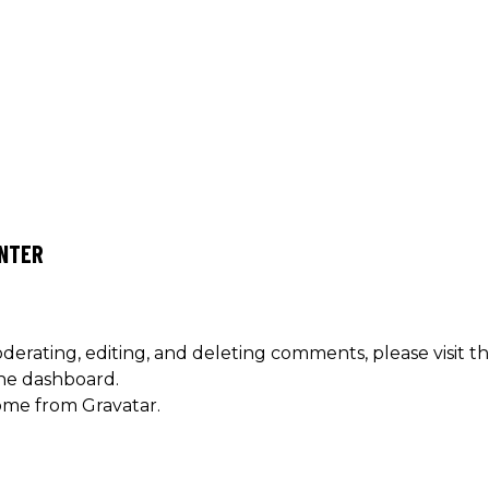
NTER
derating, editing, and deleting comments, please visit t
he dashboard.
ome from
Gravatar
.