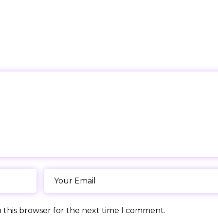
 this browser for the next time I comment.