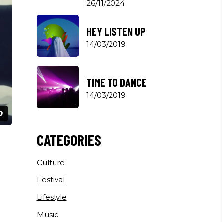
26/11/2024
HEY LISTEN UP
14/03/2019
TIME TO DANCE
14/03/2019
CATEGORIES
Culture
Festival
Lifestyle
Music