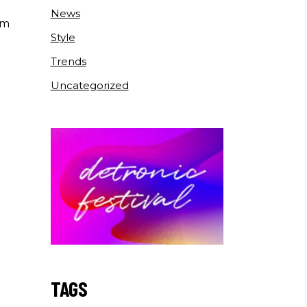
News
um
Style
Trends
Uncategorized
TAGS