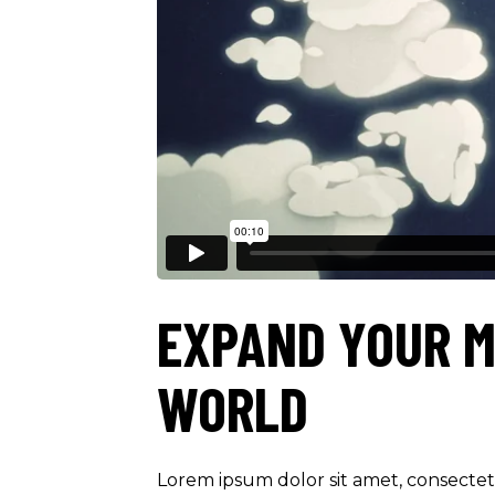
EXPAND YOUR M
WORLD
Lorem ipsum dolor sit amet, consectetu