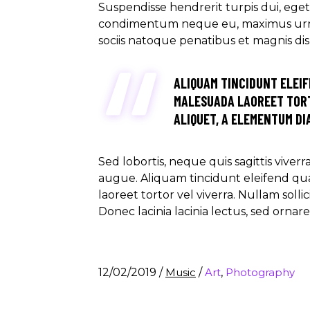
Suspendisse hendrerit turpis dui, eget u
condimentum neque eu, maximus urna. M
sociis natoque penatibus et magnis di
ALIQUAM TINCIDUNT ELEIF
MALESUADA LAOREET TORT
ALIQUET, A ELEMENTUM DIA
Sed lobortis, neque quis sagittis viver
augue. Aliquam tincidunt eleifend qu
laoreet tortor vel viverra. Nullam soll
Donec lacinia lacinia lectus, sed ornar
12/02/2019
/
Music
/
Art
,
Photography