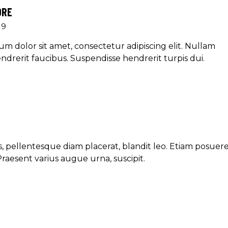
ORE
19
m dolor sit amet, consectetur adipiscing elit. Nullam
ndrerit faucibus. Suspendisse hendrerit turpis dui.
, pellentesque diam placerat, blandit leo. Etiam posuer
Praesent varius augue urna, suscipit.