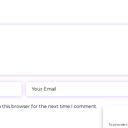
 this browser for the next time I comment.
To provide t