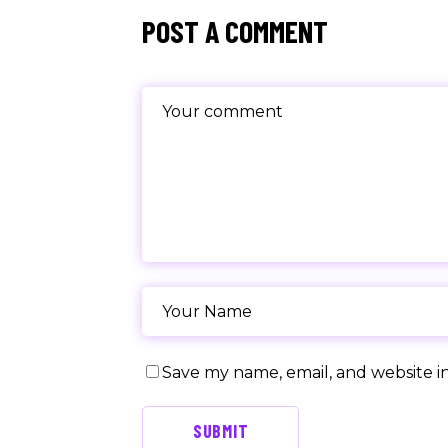
POST A COMMENT
Save my name, email, and website in
SUBMIT