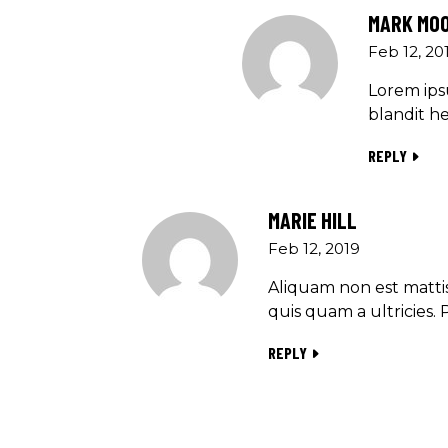
MARK MO
Feb 12, 20
Lorem ipsu
blandit he
REPLY
MARIE HILL
Feb 12, 2019
Aliquam non est mattis
quis quam a ultricies. 
REPLY