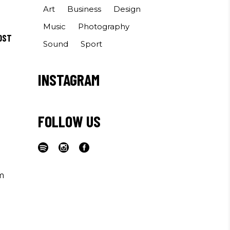
Art
Business
Design
Music
Photography
OST
Sound
Sport
INSTAGRAM
FOLLOW US
m