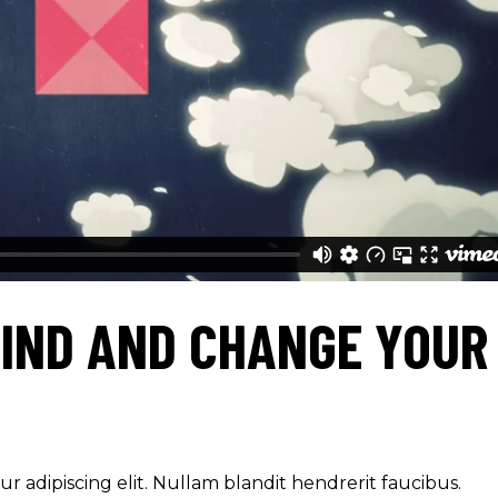
IND AND CHANGE YOUR
r adipiscing elit. Nullam blandit hendrerit faucibus.