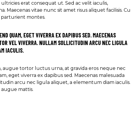
ltricies erat consequat ut. Sed ac velit iaculis,
aecenas vitae nunc sit amet risus aliquet facilisis. C
s parturient montes.
END QUAM, EGET VIVERRA EX DAPIBUS SED. MAECENAS
OR VEL VIVERRA. NULLAM SOLLICITUDIN ARCU NEC LIGULA
M IACULIS.
ra, augue tortor luctus urna, at gravida eros neque nec
am, eget viverra ex dapibus sed. Maecenas malesuada
icitudin arcu nec ligula aliquet, a elementum diam iaculis.
e augue mattis.