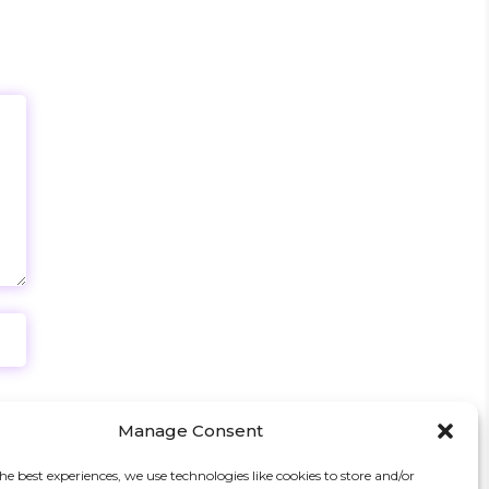
Manage Consent
he best experiences, we use technologies like cookies to store and/or