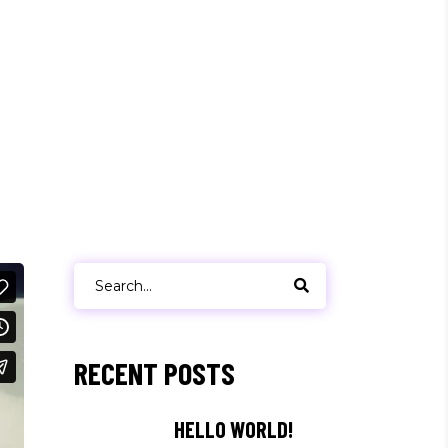
Search
for:
RECENT POSTS
HELLO WORLD!