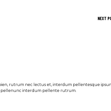
NEXT P
ien, rutrum nec lectus et, interdum pellentesque ipsu
et pellenunc interdum pellente rutrum.