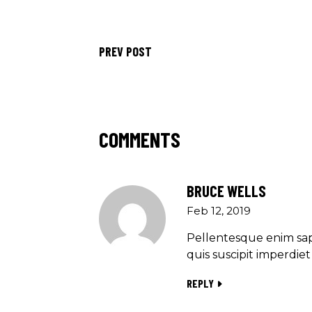
PREV POST
COMMENTS
BRUCE WELLS
Feb 12, 2019
Pellentesque enim sap
quis suscipit imperdi
REPLY