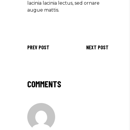
lacinia lacinia lectus, sed ornare
augue mattis.
PREV POST
NEXT POST
COMMENTS