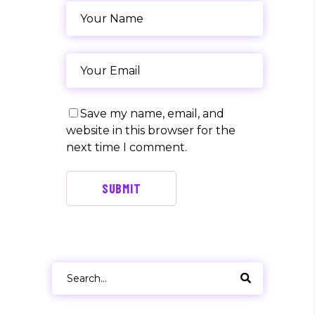
Save my name, email, and
website in this browser for the
next time I comment.
SUBMIT
Search
for: