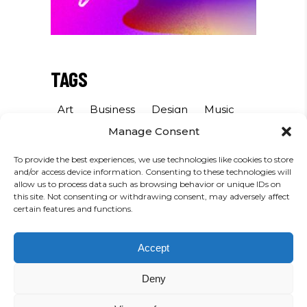
TAGS
Art
Business
Design
Music
Manage Consent
Photography
Sound
Sport
To provide the best experiences, we use technologies like cookies to store
and/or access device information. Consenting to these technologies will
INSTAGRAM
allow us to process data such as browsing behavior or unique IDs on
this site. Not consenting or withdrawing consent, may adversely affect
certain features and functions.
FOLLOW US
Accept
Deny