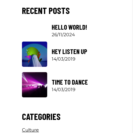
RECENT POSTS
HELLO WORLD!
26/11/2024
HEY LISTEN UP
14/03/2019
TIME TO DANCE
14/03/2019
CATEGORIES
Culture