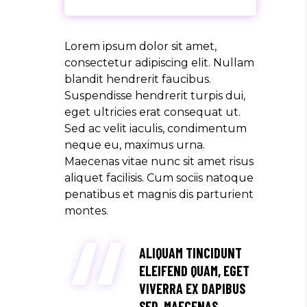
Lorem ipsum dolor sit amet,
consectetur adipiscing elit. Nullam
blandit hendrerit faucibus.
Suspendisse hendrerit turpis dui,
eget ultricies erat consequat ut.
Sed ac velit iaculis, condimentum
neque eu, maximus urna.
Maecenas vitae nunc sit amet risus
aliquet facilisis. Cum sociis natoque
penatibus et magnis dis parturient
montes.
ALIQUAM TINCIDUNT
ELEIFEND QUAM, EGET
VIVERRA EX DAPIBUS
SED. MAECENAS