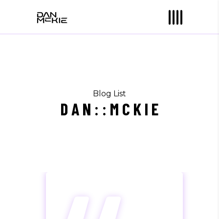
Blog List
D A N : : M C K I E