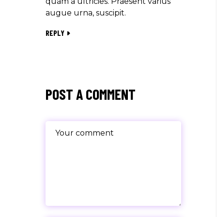
quam a ultricies. Praesent varius
augue urna, suscipit.
REPLY
POST A COMMENT