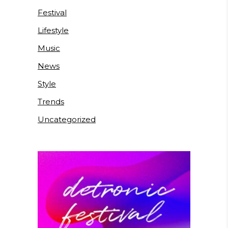
Festival
Lifestyle
Music
News
Style
Trends
Uncategorized