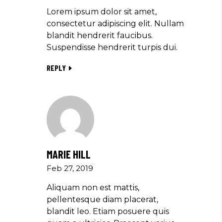
Lorem ipsum dolor sit amet,
consectetur adipiscing elit. Nullam
blandit hendrerit faucibus.
Suspendisse hendrerit turpis dui.
REPLY
MARIE HILL
Feb 27, 2019
Aliquam non est mattis,
pellentesque diam placerat,
blandit leo. Etiam posuere quis