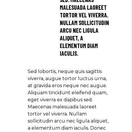
MALESUADA LAOREET
TORTOR VEL VIVERRA.
NULLAM SOLLICITUDIN
ARCU NEC LIGULA
ALIQUET, A
ELEMENTUM DIAM
IACULIS.
Sed lobortis, neque quis sagittis
viverra, augue tortor luctus urna,
at gravida eros neque nec augue.
Aliquam tincidunt eleifend quam,
eget viverra ex dapibus sed.
Maecenas malesuada laoreet
tortor vel viverra. Nullam
sollicitudin arcu nec ligula aliquet,
a elementum diam iaculis. Donec