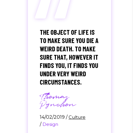
“
THE OBJECT OF LIFE IS
TO MAKE SURE YOU DIE A
WEIRD DEATH. TO MAKE
SURE THAT, HOWEVER IT
FINDS YOU, IT FINDS YOU
UNDER VERY WEIRD
CIRCUMSTANCES.
Thomas
Pynchon
14/02/2019
/
Culture
/
Design