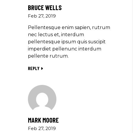
BRUCE WELLS
Feb 27, 2019
Pellentesque enim sapien, rutrum
nec lectus et, interdum
pellentesque ipsum quis suscipit
imperdiet pellenunc interdum
pellente rutrum.
REPLY
MARK MOORE
Feb 27, 2019