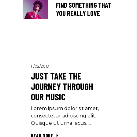
FIND SOMETHING THAT
YOU REALLY LOVE
11/02/2019
JUST TAKE THE
JOURNEY THROUGH
OUR MUSIC
Lorem ipsum dolor sit amet,
consectetur adipiscing elit.
Quisque ut urna lacus.
READ MORE