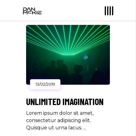
13/02/2019
UNLIMITED IMAGINATION
Lorem ipsum dolor sit amet,
consectetur adipiscing elit.
Quisque ut urna lacus.