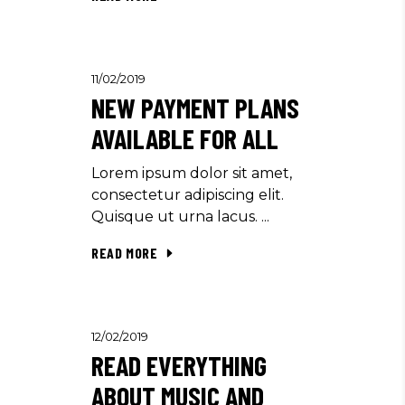
11/02/2019
NEW PAYMENT PLANS
AVAILABLE FOR ALL
Lorem ipsum dolor sit amet,
consectetur adipiscing elit.
Quisque ut urna lacus.
READ MORE
12/02/2019
READ EVERYTHING
ABOUT MUSIC AND