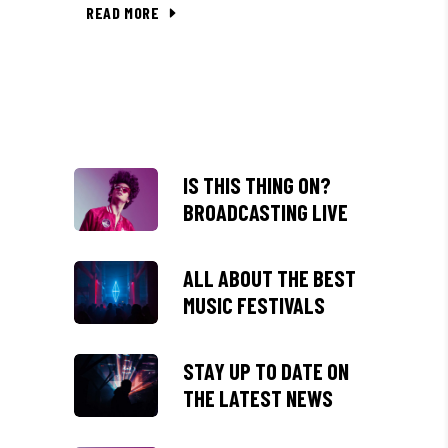
READ MORE
IS THIS THING ON?
BROADCASTING LIVE
ALL ABOUT THE BEST
MUSIC FESTIVALS
STAY UP TO DATE ON
THE LATEST NEWS