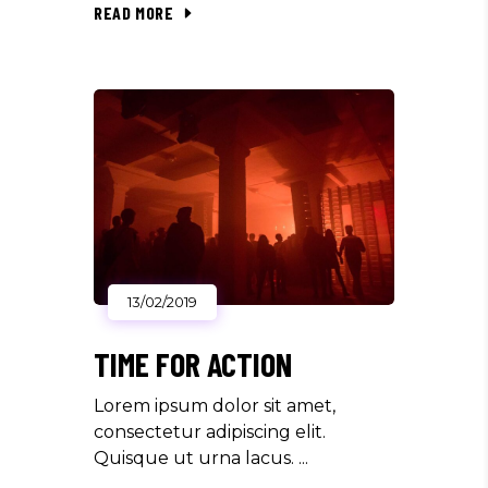
READ MORE
13/02/2019
TIME FOR ACTION
Lorem ipsum dolor sit amet,
consectetur adipiscing elit.
Quisque ut urna lacus.