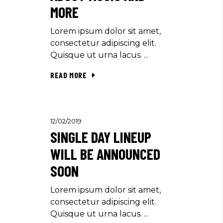
MORE
Lorem ipsum dolor sit amet,
consectetur adipiscing elit.
Quisque ut urna lacus.
READ MORE
12/02/2019
SINGLE DAY LINEUP
WILL BE ANNOUNCED
SOON
Lorem ipsum dolor sit amet,
consectetur adipiscing elit.
Quisque ut urna lacus.