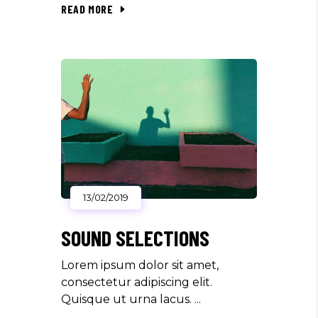
READ MORE
13/02/2019
SOUND SELECTIONS
Lorem ipsum dolor sit amet,
consectetur adipiscing elit.
Quisque ut urna lacus.