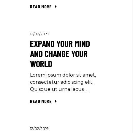
READ MORE
12/02/2019
EXPAND YOUR MIND
AND CHANGE YOUR
WORLD
Lorem ipsum dolor sit amet,
consectetur adipiscing elit.
Quisque ut urna lacus.
READ MORE
12/02/2019