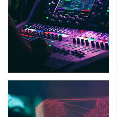
WILD BEAT
Concert