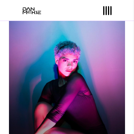
YOU ARE HERE
Photography