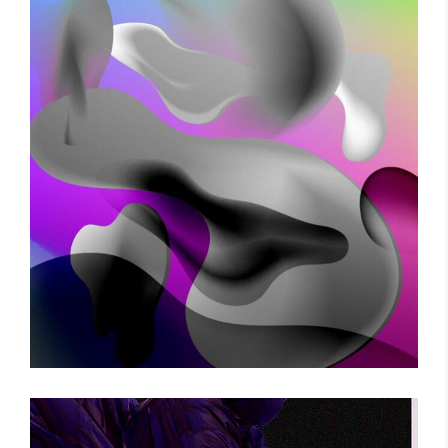
VOODOO MOVES
Photography