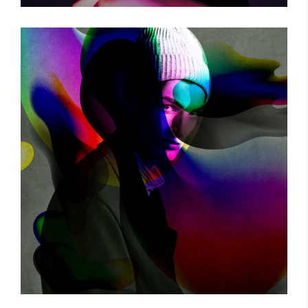
THE GAME
Photography