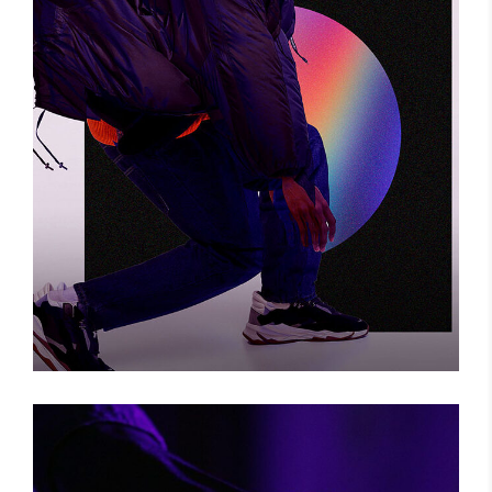
BIG CHANGE
Photography