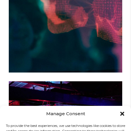
DARK STREETS
Tour
Manage Consent
To provide the best experiences, we use technologies like cookies to store
and/or access device information. Consenting to these technologies will