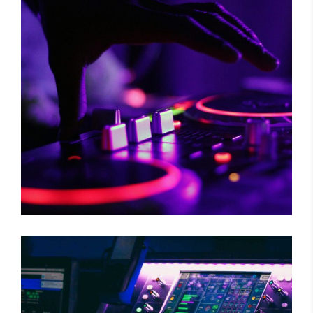
RISKY CHOICE
Tour