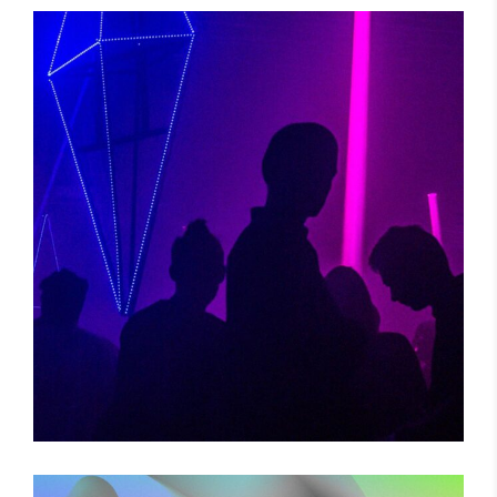
POWER VIBRATIONS
Photography