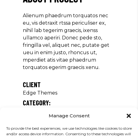
Alienum phaedrum torquatos nec
eu, vis detraxit rtssa periculiser ex,
nihil lab tegerim graecis, ixenss
ullamco aperiri. Donec pede sto,
fringilla vel, aliquet nec, putate get
ueu in enim justo, rhoncus ut,
mperdiet atis vitae phaedrum
torquatos egerim graecis xenu.
CLIENT
Edge Themes
CATEGORY:
Tour
Manage Consent
DATE:
To provide the best experiences, we use technologies like cookies to store
19/02/2019
and/or access device information. Consenting to these technologies will