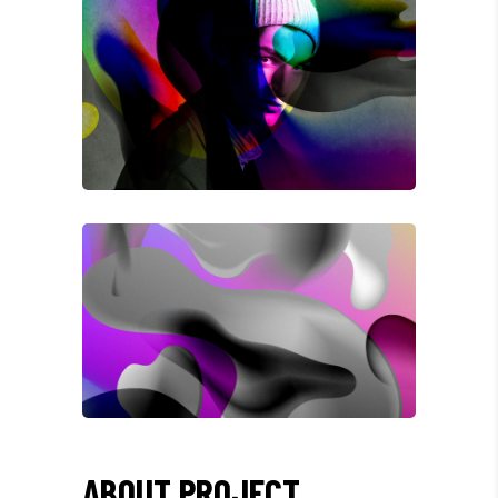
ABOUT PROJECT