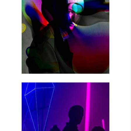
THE GAME
Photography
POWER VIBRATIONS