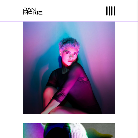
YOU ARE HERE
Photography