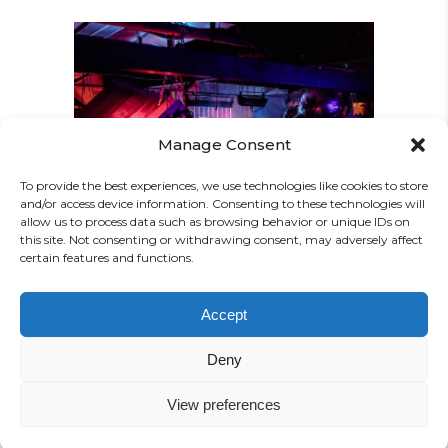
Manage Consent
CREATIVE MIND
To provide the best experiences, we use technologies like cookies to store
Concert
and/or access device information. Consenting to these technologies will
allow us to process data such as browsing behavior or unique IDs on
this site. Not consenting or withdrawing consent, may adversely affect
certain features and functions.
Accept
Deny
View preferences