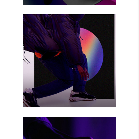
BIG CHANGE
Photography