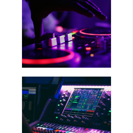
RISKY CHOICE
Tour
WILD BEAT
Concert