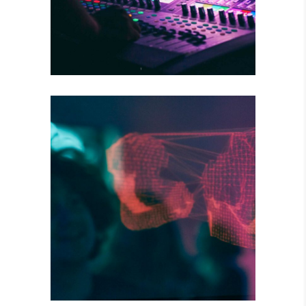
DARK STREETS
Tour