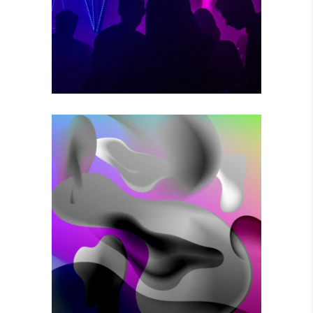
Photography
VOODOO MOVES
Photography