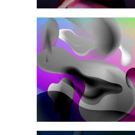
VOODOO MOVES
Photography