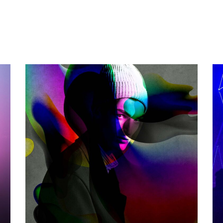
THE GAME
Photography