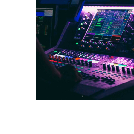
WILD BEAT
Concert