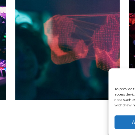
DARK STREETS
Tour
To provide t
access devic
data such a
withdrawing
A