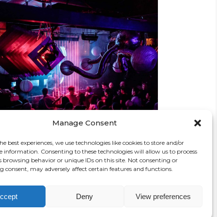
CREATIVE MIND
Concert
Manage Consent
he best experiences, we use technologies like cookies to store and/or
e information. Consenting to these technologies will allow us to process
s browsing behavior or unique IDs on this site. Not consenting or
 consent, may adversely affect certain features and functions.
ccept
Deny
View preferences