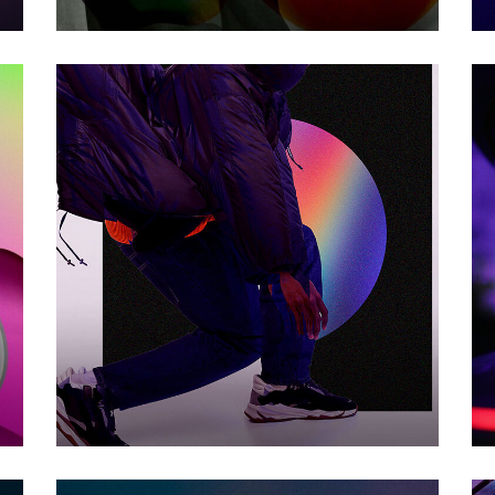
BIG CHANGE
Photography