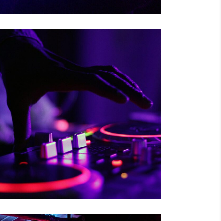
RISKY CHOICE
Tour