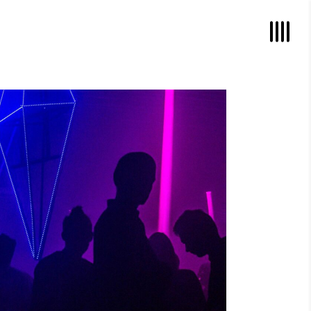
POWER VIBRATIONS
Photography