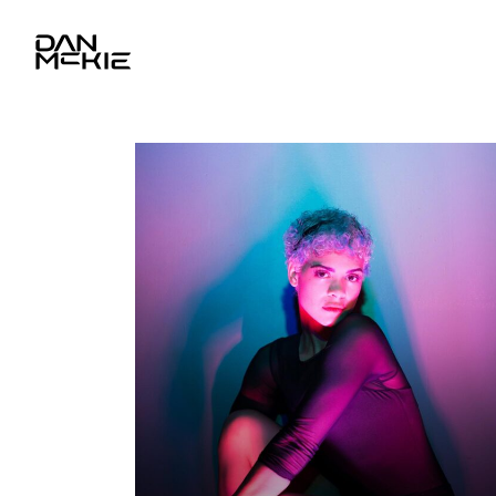
YOU ARE HERE
Photography