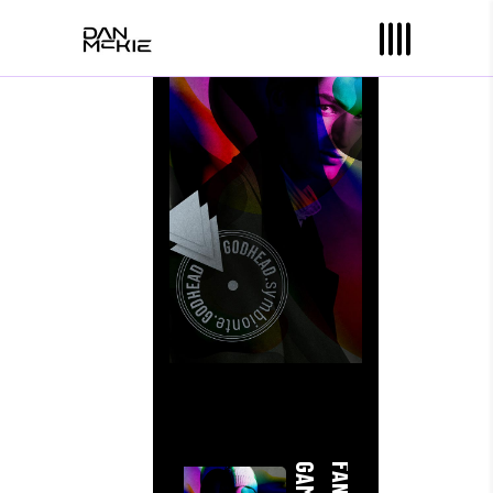
Jay K