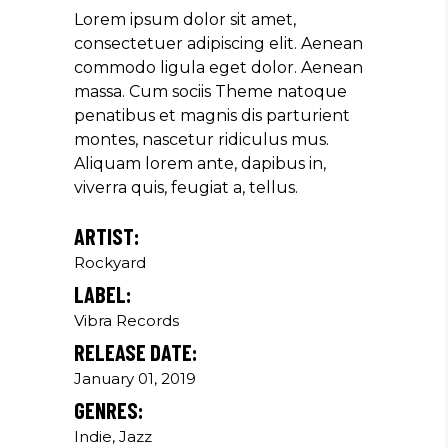
Producer
Lorem ipsum dolor sit amet,
consectetuer adipiscing elit. Aenean
commodo ligula eget dolor. Aenean
massa. Cum sociis Theme natoque
"MAECENAS TEMPUS, TELLUS
penatibus et magnis dis parturient
EGET CONDIMENTUM
montes, nascetur ridiculus mus.
RHONCUS, SEM QUAM SEMPER
Aliquam lorem ante, dapibus in,
LIBERO, SIT AMET SED."
viverra quis, feugiat a, tellus.
Paul Castillo
ARTIST:
Musician
Rockyard
LABEL:
Vibra Records
"DONEC QUAM FELIS,
RELEASE DATE:
ULTRICIES NEC, PELLENTES
EU, PRETIUM QUIS, SEM.
January 01, 2019
NULLA CONSEQUAT MASSA
GENRES:
QUIS."
Indie, Jazz