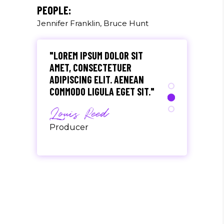
Olivia Ramirez
PEOPLE:
Jennifer Franklin, Bruce Hunt
Musician
"LOREM IPSUM DOLOR SIT
AMET, CONSECTETUER
ADIPISCING ELIT. AENEAN
COMMODO LIGULA EGET SIT."
Louis Reed
Producer
"MAECENAS TEMPUS, TELLUS
EGET CONDIMENTUM
RHONCUS, SEM QUAM SEMPER
LIBERO, SIT AMET SED."