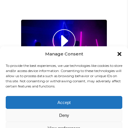
Paul Castillo
Musician
"DONEC QUAM FELIS,
ULTRICIES NEC, PELLENTES
EU, PRETIUM QUIS, SEM.
Manage Consent
NULLA CONSEQUAT MASSA
QUIS."
To provide the best experiences, we use technologies like cookies to store
and/or access device information. Consenting to these technologies will
Olivia Ramirez
allow us to process data such as browsing behavior or unique IDs on
this site. Not consenting or withdrawing consent, may adversely affect
Musician
certain features and functions.
"LOREM IPSUM DOLOR SIT
PREV
NEXT
Accept
AMET, CONSECTETUER
Deny
ADIPISCING ELIT. AENEAN
COMMODO LIGULA EGET SIT."