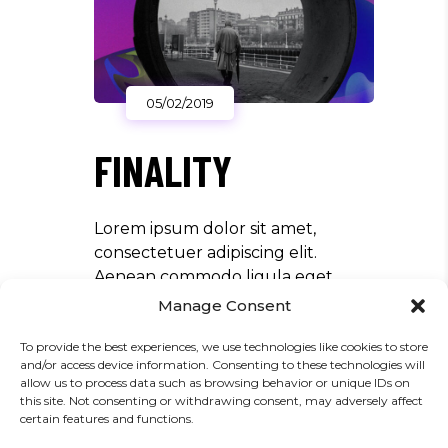
05/02/2019
FINALITY
Lorem ipsum dolor sit amet,
consectetuer adipiscing elit.
Aenean commodo ligula eget
dolor. Aenean massa. Cum sociis
Manage Consent
Theme natoque penatibus et
To provide the best experiences, we use technologies like cookies to store
magnis dis parturient montes,
and/or access device information. Consenting to these technologies will
nascetur ridiculus mus. Aliquam
allow us to process data such as browsing behavior or unique IDs on
lorem ante, dapibus in, viverra quis,
this site. Not consenting or withdrawing consent, may adversely affect
certain features and functions.
feugiat a, tellus. Phasellus