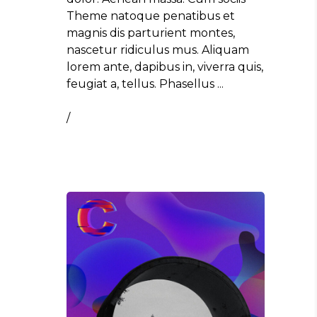
Theme natoque penatibus et
magnis dis parturient montes,
nascetur ridiculus mus. Aliquam
lorem ante, dapibus in, viverra quis,
feugiat a, tellus. Phasellus
/