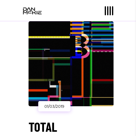
01/03/2019
TOTAL