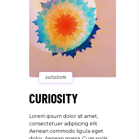
24/02/2019
CURIOSITY
Lorem ipsum dolor sit amet,
consectetuer adipiscing elit.
Aenean commodo ligula eget
dolor. Aenean massa. Cum sociis