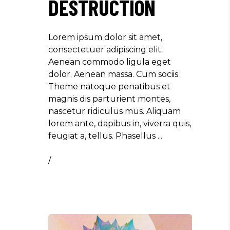
DESTRUCTION
Lorem ipsum dolor sit amet,
consectetuer adipiscing elit.
Aenean commodo ligula eget
dolor. Aenean massa. Cum sociis
Theme natoque penatibus et
magnis dis parturient montes,
nascetur ridiculus mus. Aliquam
lorem ante, dapibus in, viverra quis,
feugiat a, tellus. Phasellus
/