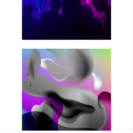
Photography
VOODOO MOVES
Photography