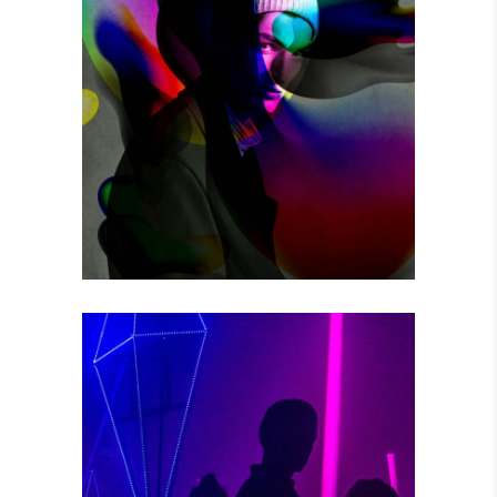
THE GAME
Photography
POWER VIBRATIONS