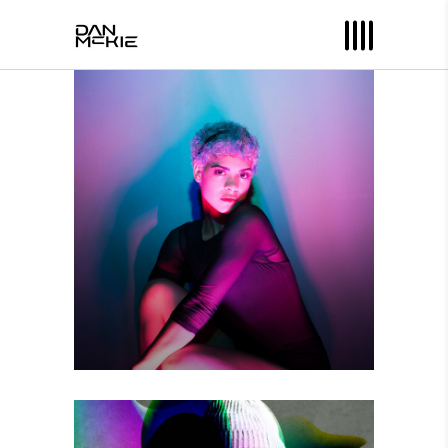
YOU ARE HERE
Photography