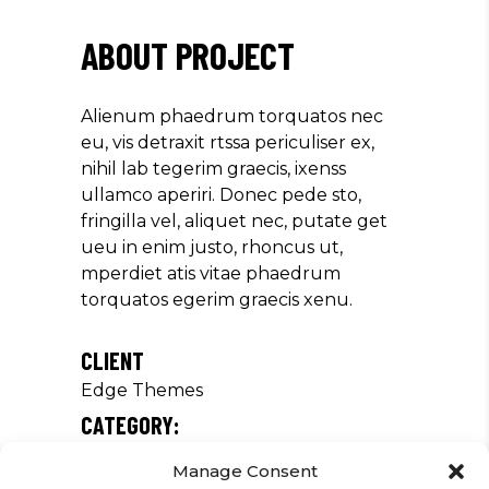
ABOUT PROJECT
Alienum phaedrum torquatos nec
eu, vis detraxit rtssa periculiser ex,
nihil lab tegerim graecis, ixenss
ullamco aperiri. Donec pede sto,
fringilla vel, aliquet nec, putate get
ueu in enim justo, rhoncus ut,
mperdiet atis vitae phaedrum
torquatos egerim graecis xenu.
CLIENT
Edge Themes
CATEGORY:
Concert
Manage Consent