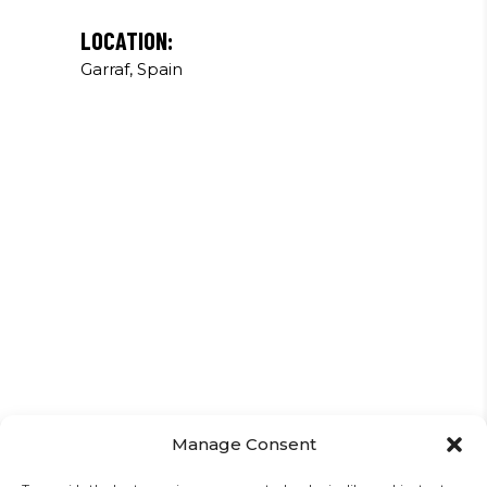
LOCATION:
Garraf, Spain
Manage Consent