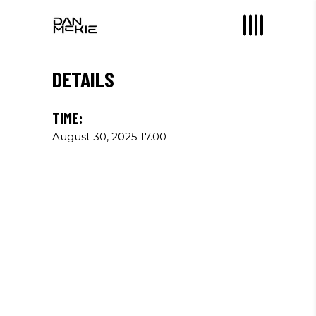
DETAILS
TIME:
August 30, 2025 17.00