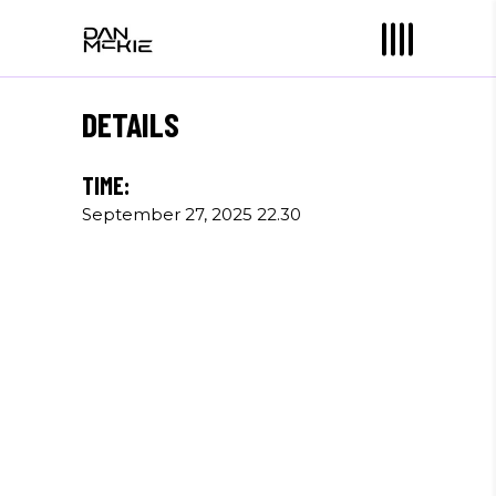
DETAILS
TIME:
September 27, 2025 22.30