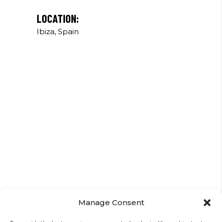
LOCATION:
Ibiza, Spain
Manage Consent