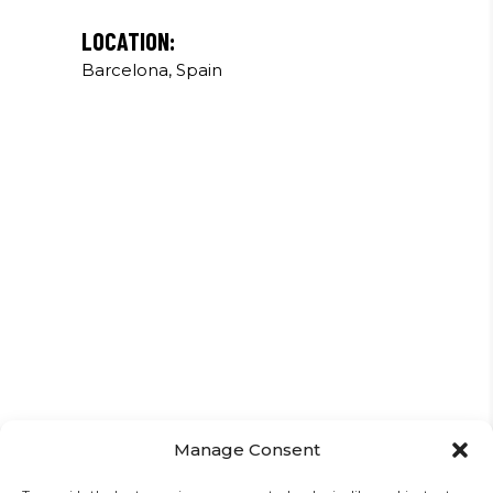
LOCATION:
Barcelona, Spain
Manage Consent