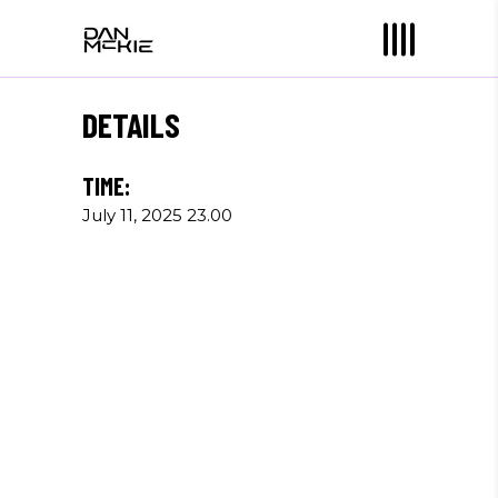
DETAILS
TIME:
July 11, 2025 23.00