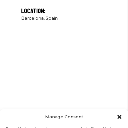
LOCATION:
Barcelona, Spain
Manage Consent