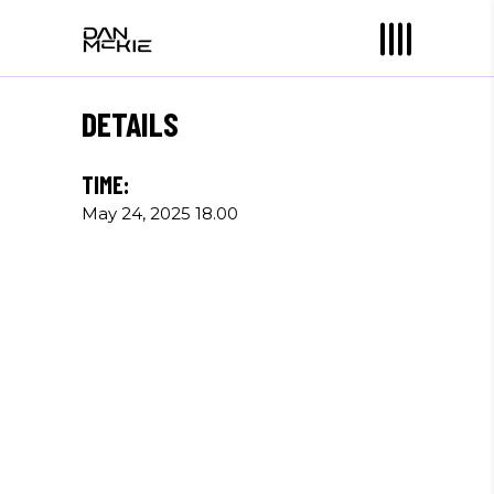
DETAILS
TIME:
May 24, 2025 18.00