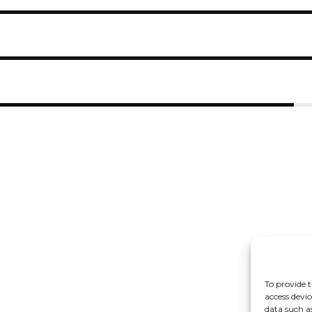
To provide t
access devic
data such a