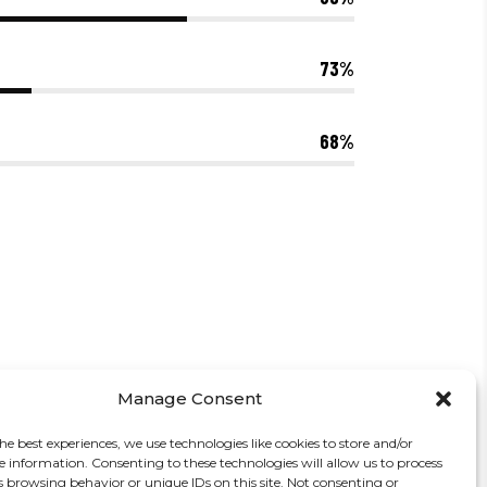
73
68
Manage Consent
he best experiences, we use technologies like cookies to store and/or
e information. Consenting to these technologies will allow us to process
s browsing behavior or unique IDs on this site. Not consenting or