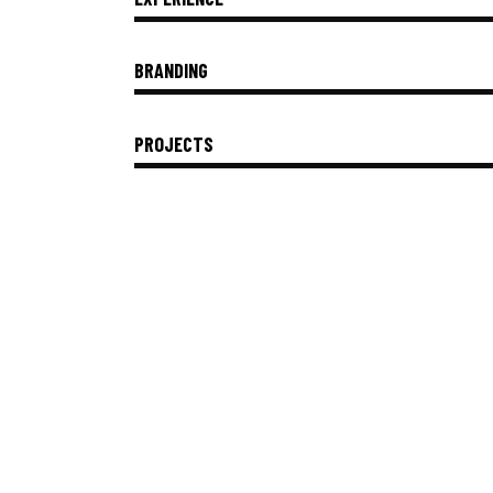
BRANDING
PROJECTS