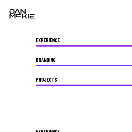
EXPERIENCE
BRANDING
PROJECTS
EXPERIENCE