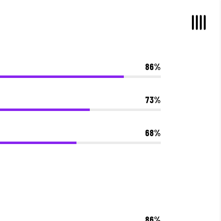
86
73
68
86