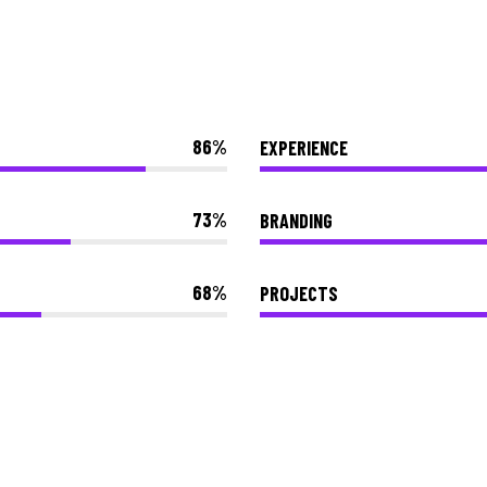
86
EXPERIENCE
73
BRANDING
68
PROJECTS