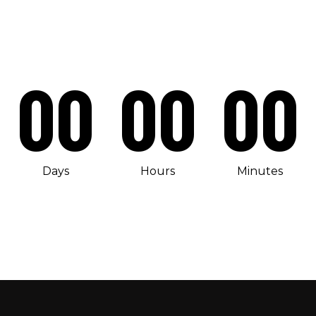
00
00
00
Days
Hours
Minutes