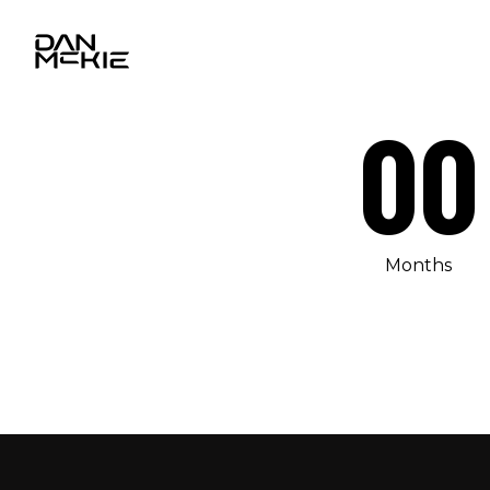
00
Months