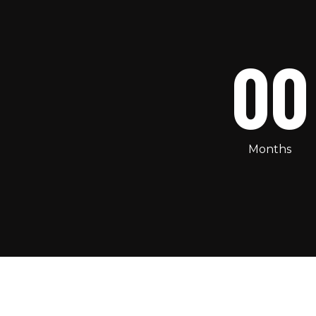
00
Months