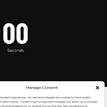
00
Seconds
Manage Consent
he best experiences, we use technologies like cookies to store and/or
e information. Consenting to these technologies will allow us to process
s browsing behavior or unique IDs on this site. Not consenting or