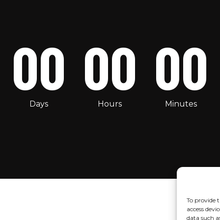
00
00
00
Days
Hours
Minutes
To provide t
access devic
data such a