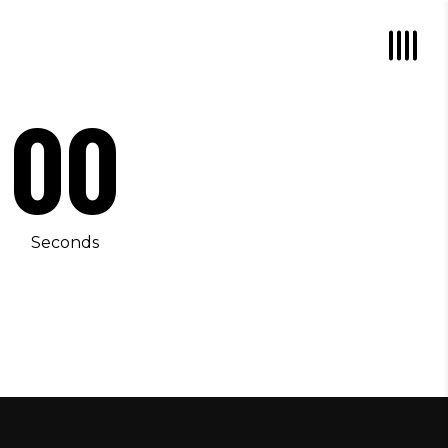
00
Seconds