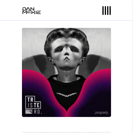
David Wade
ZERO GRAVITY