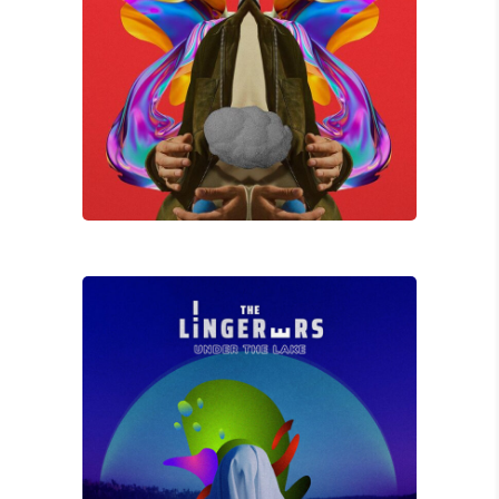
Jay K
WITHOUT ME
David Wade
UNDERLAKE