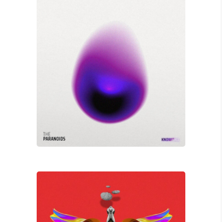
David Wade
X MARKS