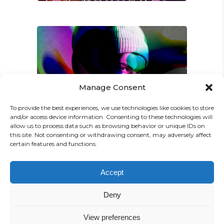
Manage Consent
Amy Kim
/
Jay K
FANTASTIC GAME
To provide the best experiences, we use technologies like cookies to store
and/or access device information. Consenting to these technologies will
allow us to process data such as browsing behavior or unique IDs on
this site. Not consenting or withdrawing consent, may adversely affect
certain features and functions.
Accept
Deny
View preferences