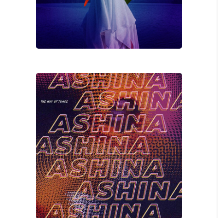
Jay K
HONESTY