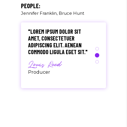
Olivia Ramirez
PEOPLE:
Jennifer Franklin, Bruce Hunt
Musician
"LOREM IPSUM DOLOR SIT
AMET, CONSECTETUER
ADIPISCING ELIT. AENEAN
COMMODO LIGULA EGET SIT."
Louis Reed
Producer
"MAECENAS TEMPUS, TELLUS
EGET CONDIMENTUM
RHONCUS, SEM QUAM SEMPER
LIBERO, SIT AMET SED."