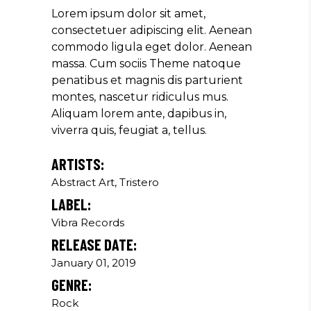
Producer
Lorem ipsum dolor sit amet,
consectetuer adipiscing elit. Aenean
commodo ligula eget dolor. Aenean
massa. Cum sociis Theme natoque
"MAECENAS TEMPUS, TELLUS
penatibus et magnis dis parturient
EGET CONDIMENTUM
montes, nascetur ridiculus mus.
RHONCUS, SEM QUAM SEMPER
Aliquam lorem ante, dapibus in,
LIBERO, SIT AMET SED."
viverra quis, feugiat a, tellus.
Paul Castillo
ARTISTS:
Musician
Abstract Art, Tristero
LABEL:
Vibra Records
"DONEC QUAM FELIS,
RELEASE DATE:
ULTRICIES NEC, PELLENTES
EU, PRETIUM QUIS, SEM.
January 01, 2019
NULLA CONSEQUAT MASSA
GENRE:
QUIS."
Rock