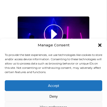
Paul Castillo
Musician
"DONEC QUAM FELIS,
ULTRICIES NEC, PELLENTES
EU, PRETIUM QUIS, SEM.
Manage Consent
NULLA CONSEQUAT MASSA
QUIS."
To provide the best experiences, we use technologies like cookies to store
and/or access device information. Consenting to these technologies will
Olivia Ramirez
allow us to process data such as browsing behavior or unique IDs on
this site. Not consenting or withdrawing consent, may adversely affect
Musician
certain features and functions.
"LOREM IPSUM DOLOR SIT
PREV
NEXT
Accept
AMET, CONSECTETUER
Deny
ADIPISCING ELIT. AENEAN
COMMODO LIGULA EGET SIT."